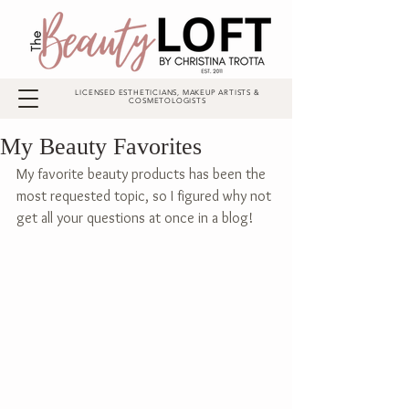
LICENSED ESTHETICIANS, MAKEUP ARTISTS &
COSMETOLOGISTS
My Beauty Favorites
My favorite beauty products has been the 
most requested topic, so I figured why not 
get all your questions at once in a blog! 