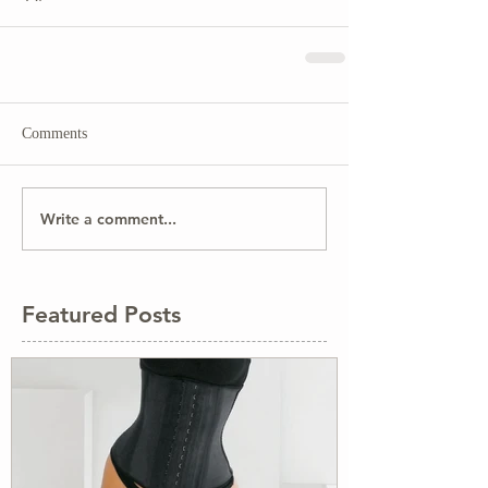
Comments
Write a comment...
Featured Posts