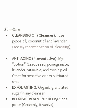
Skin-Care
CLEANSING Oil (Cleanser)
: I use 
jojoba oil, coconut oil and lavender 
(
see my recent post on oil cleansing
). 
ANTI-AGING (Preventative)
: My 
“potion” Carrot seed, pomegranate, 
lavender, vitamin-e, and rose hip oil. 
Great for sensitive or easily irritated 
skin.  
EXFOLIANTING
: Organic granulated 
sugar in any cleanser  
BLEMISH TREATMENT
: Baking Soda 
paste (Seriously, it works)  