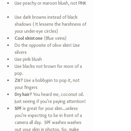
Use peachy or maroon blush, not PINK 
Use dark browns instead of black 
shadows ( It lessens the harshness of 
your under-eye circles)    
Cool skintone
 (Blue veins)  
Do the opposite of olive skin! Use 
silvers  
Use pink blush  
Use blacks not brown for more of a 
pop.    
Zit?
 Use a bobbypin to pop it, not 
your fingers  
Dry hair?
 You heard me, coconut oil. 
Just seeing if you’re paying attention!  
SPF
 is great for your skin…unless 
you’re expecting to be in front of a 
camera all day.  SPF washes washes 
out your skin in photos. So, make 