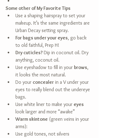
Some other of My Favorite Tips
Use a shaping hairspray to set your 
makeup. It’s the same ingredients are 
Urban Decay setting spray.  
For bags under your eyes
, go back 
to old faithful, Prep H!  
Dry cuticles? 
Dip in coconut oil. Dry 
anything, coconut oil.  
Use eyeshadow to fill in your 
brows
, 
it looks the most natural.  
Do your 
concealer
 in a V under your 
eyes to really blend out the undereye 
bags.  
Use white liner to make your 
eyes
look larger and more “awake”  
Warm skintone
 (green veins in your 
arms):  
Use gold tones, not silvers  