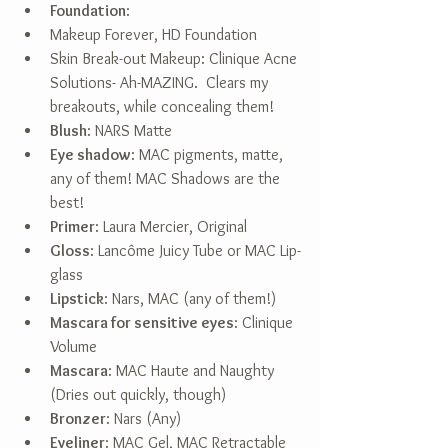
Foundation
:  
Makeup Forever, HD Foundation  
Skin Break-out Makeup: Clinique Acne 
Solutions- Ah-MAZING.  Clears my 
breakouts, while concealing them!    
Blush
: NARS Matte  
Eye shadow
: MAC pigments, matte, 
any of them! MAC Shadows are the 
best!  
Primer
: Laura Mercier, Original  
Gloss
: Lancôme Juicy Tube or MAC Lip-
glass  
Lipstick
: Nars, MAC (any of them!)  
Mascara for sensitive eyes
: Clinique 
Volume  
Mascara
: MAC Haute and Naughty 
(Dries out quickly, though)  
Bronzer
: Nars (Any)  
Eyeliner
: MAC Gel, MAC Retractable  