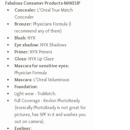
Fabulous Consumer Products-MAKEUP
Concealer
: L’Oreal True Match 
Concealer  
Bronzer
: Physicians Formula (I 
recommend any of them)  
Blush
: NYX  
Eye shadow
: NYX Shadows  
Primer
: NYX Primers  
Gloss
: NYX Lip Glaze  
Mascara for sensitive eyes
: 
Physician Formula  
Mascara
: L’Oreal Voluminous  
Foundation
:  
Light wear - TruMatch.  
Full Coverage - Revlon PhotoReady 
(ironically PhotoReady is not great for 
pictures, has SPF in it and washes you 
out on camera).    
Eyeliner
:  