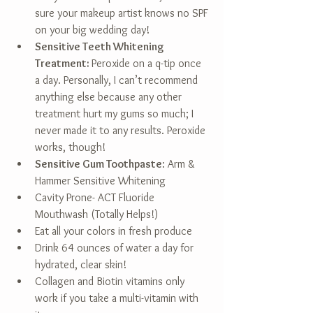
sure your makeup artist knows no SPF 
on your big wedding day!  
Sensitive Teeth Whitening 
Treatment: 
Peroxide on a q-tip once 
a day. Personally, I can’t recommend 
anything else because any other 
treatment hurt my gums so much; I 
never made it to any results. Peroxide 
works, though!  
Sensitive Gum Toothpaste
: Arm & 
Hammer Sensitive Whitening  
Cavity Prone- ACT Fluoride 
Mouthwash (Totally Helps!)  
Eat all your colors in fresh produce  
Drink 64 ounces of water a day for 
hydrated, clear skin!  
Collagen and Biotin vitamins only 
work if you take a multi-vitamin with 