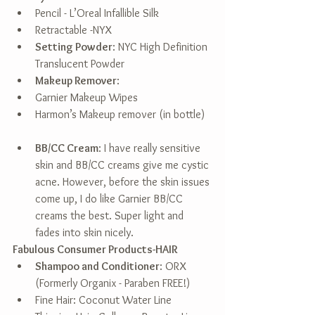
Pencil - L’Oreal Infallible Silk  
Retractable -NYX    
Setting Powder
: NYC High Definition 
Translucent Powder  
Makeup Remover
:  
Garnier Makeup Wipes  
Harmon’s Makeup remover (in bottle)  
BB/CC Cream
: I have really sensitive 
skin and BB/CC creams give me cystic 
acne. However, before the skin issues 
come up, I do like Garnier BB/CC 
creams the best. Super light and 
fades into skin nicely.  
Fabulous Consumer Products-HAIR
Shampoo and Conditioner
: ORX 
(Formerly Organix - Paraben FREE!)  
Fine Hair: Coconut Water Line  