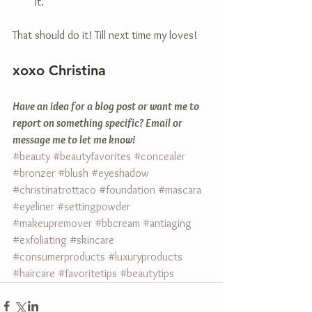
it.  
That should do it! Till next time my loves! 
xoxo Christina 
Have an idea for a blog post or want me to 
report on something specific? Email or 
message me to let me know!
#beauty
#beautyfavorites
#concealer
#bronzer
#blush
#eyeshadow
#christinatrottaco
#foundation
#mascara
#eyeliner
#settingpowder
#makeupremover
#bbcream
#antiaging
#exfoliating
#skincare
#consumerproducts
#luxuryproducts
#haircare
#favoritetips
#beautytips