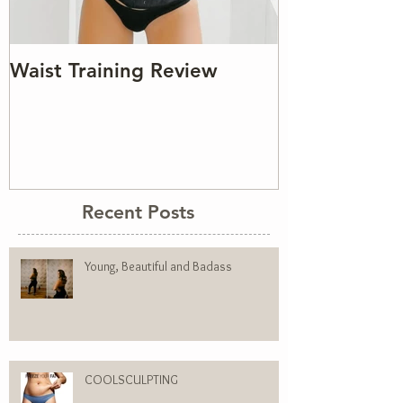
Waist Training Review
Recent Posts
Young, Beautiful and Badass
COOLSCULPTING