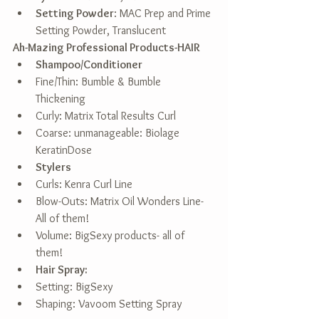
Setting Powder
: MAC Prep and Prime 
Setting Powder, Translucent  
Ah-Mazing Professional Products-HAIR
Shampoo/Conditioner
Fine/Thin: Bumble & Bumble 
Thickening  
Curly: Matrix Total Results Curl  
Coarse: unmanageable: Biolage 
KeratinDose    
Stylers
Curls: Kenra Curl Line  
Blow-Outs: Matrix Oil Wonders Line- 
All of them!  
Volume: BigSexy products- all of 
them!    
Hair Spray:
Setting: BigSexy  
Shaping: Vavoom Setting Spray  