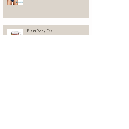
Bikini Body Tea
310 Vs. SHAKEOLOGY
WOMEN’S HEREDITARY HAIR LOSS