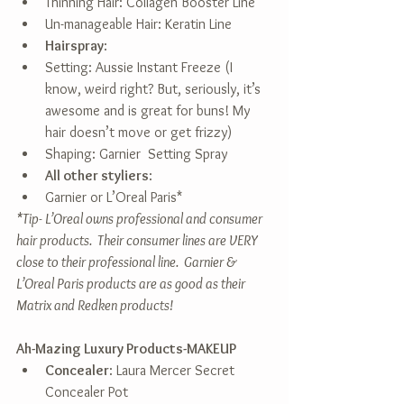
Thinning Hair: Collagen Booster Line  
Un-manageable Hair: Keratin Line    
Hairspray
:  
Setting: Aussie Instant Freeze (I 
know, weird right? But, seriously, it’s 
awesome and is great for buns! My 
hair doesn’t move or get frizzy)  
Shaping: Garnier  Setting Spray    
All other styliers
:  
Garnier or L’Oreal Paris*    
*Tip- L’Oreal owns professional and consumer 
hair products.  Their consumer lines are VERY 
close to their professional line.  Garnier & 
L’Oreal Paris products are as good as their 
Matrix and Redken products!
Ah-Mazing Luxury Products-MAKEUP
Concealer
: Laura Mercer Secret 
Concealer Pot  