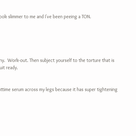
 look slimmer to me and I've been peeing a TON.
lthy.  Work-out. Then subject yourself to the torture that is 
uit ready.
ghttime serum across my legs because it has super tightening 