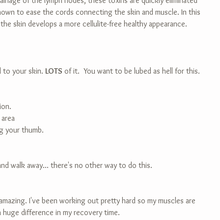
ainage of the lymph nodes, these toxins are quickly eliminated 
nown to ease the cords connecting the skin and muscle. In this 
 the skin develops a more cellulite-free healthy appearance.
l to your skin. 
LOTS
 of it.  You want to be lubed as hell for this. 
ion.
 area
ng your thumb.
and walk away... there's no other way to do this.
 amazing. I've been working out pretty hard so my muscles are 
 a huge difference in my recovery time.