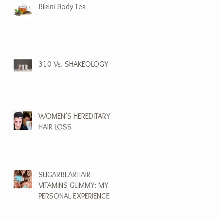
Bikini Body Tea
310 Vs. SHAKEOLOGY
WOMEN’S HEREDITARY
HAIR LOSS
SUGARBEARHAIR
VITAMINS GUMMY: MY
PERSONAL EXPERIENCE