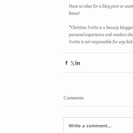
Have an idea for a blog post or wan
know!
*Christina Trotta is a beauty blogger
personal experience and readers sho
Trotta is not responsible for any liab
Comments
Write a comment...