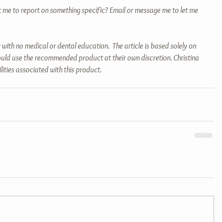
t me to report on something specific? Email or message me to let me 
 with no medical or dental education.  The article is based solely on 
uld use the recommended product at their own discretion. Christina 
ilities associated with this product.