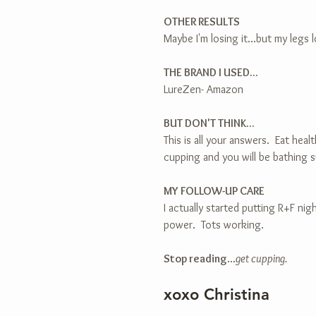
OTHER RESULTS
Maybe I'm losing it...but my legs
THE BRAND I USED...
LureZen- Amazon
BUT DON'T THINK...
This is all your answers.  Eat hea
cupping and you will be bathing s
MY FOLLOW-UP CARE
I actually started putting R+F ni
power.  Tots working.
Stop reading
...
get cupping.
xoxo Christina