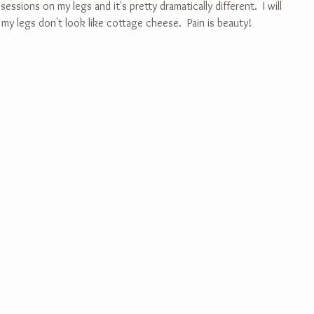
essions on my legs and it's pretty dramatically different.  I will 
 my legs don't look like cottage cheese.  Pain is beauty!