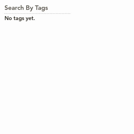
Search By Tags
No tags yet.