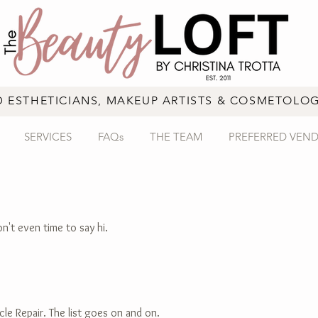
D ESTHETICIANS, MAKEUP ARTISTS & COSMETOLOG
SERVICES
FAQs
THE TEAM
PREFERRED VEN
on't even time to say hi.
cle Repair. The list goes on and on.