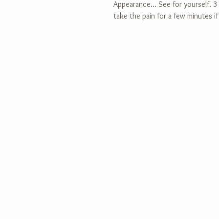
Appearance... See for yourself. 3 s
take the pain for a few minutes if