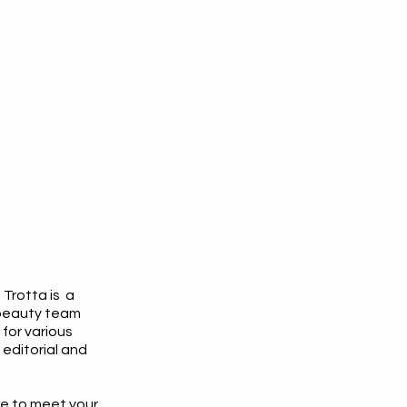
 Trotta is a
beauty team
 for various
editorial and
re to meet your