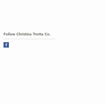
Follow Christina Trotta Co.