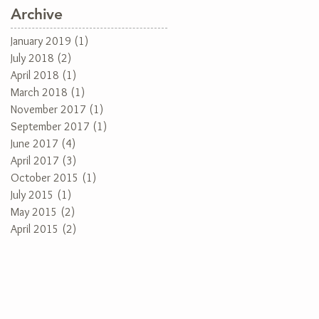
Archive
January 2019
(1)
1 post
July 2018
(2)
2 posts
April 2018
(1)
1 post
March 2018
(1)
1 post
November 2017
(1)
1 post
September 2017
(1)
1 post
June 2017
(4)
4 posts
April 2017
(3)
3 posts
October 2015
(1)
1 post
July 2015
(1)
1 post
May 2015
(2)
2 posts
April 2015
(2)
2 posts