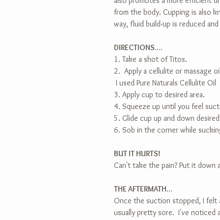
also promotes a more efficient dr
from the body. Cupping is also k
way, fluid build-up is reduced and
DIRECTIONS....
1. Take a shot of Titos.
2.  Apply a cellulite or massage oi
 I used Pure Naturals Cellulite Oil
3. Apply cup to desired area.
4. Squeeze up until you feel suct
5. Glide cup up and down desired
6. Sob in the corner while sucki
BUT IT HURTS!
Can't take the pain? Put it down 
THE AFTERMATH...
Once the suction stopped, I felt
usually pretty sore.  I've noticed