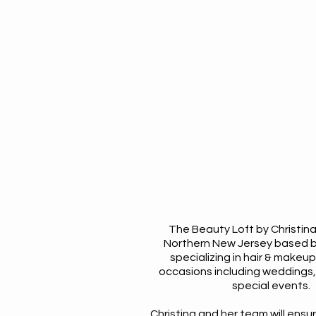
The Beauty Loft by Christina
Northern New Jersey based 
specializing in hair & makeup
occasions including weddings, 
special events.
Christina and her team will ensu