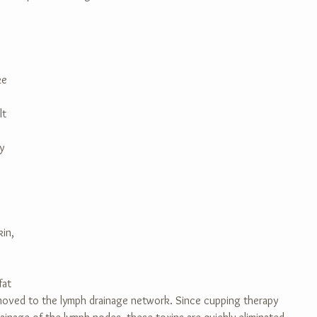
 
ke 
lt 
y 
in, 
fat 
 moved to the lymph drainage network. Since cupping therapy 