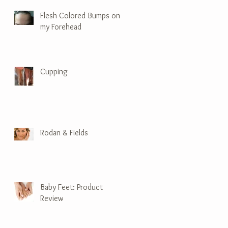
Flesh Colored Bumps on
my Forehead
Cupping
Rodan & Fields
Baby Feet: Product
Review