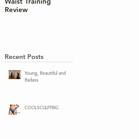
Waist Training
Review
Recent Posts
Young, Beautiful and
Badass
COOLSCULPTING