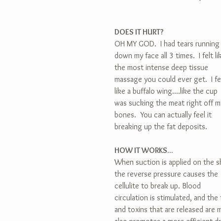
DOES IT HURT?
OH MY GOD.  I had tears running
down my face all 3 times.  I felt li
the most intense deep tissue 
massage you could ever get.  I fe
like a buffalo wing....like the cup 
was sucking the meat right off m
bones.  You can actually feel it 
breaking up the fat deposits.
HOW IT WORKS...
When suction is applied on the sk
the reverse pressure causes the 
cellulite to break up. Blood 
circulation is stimulated, and the 
and toxins that are released are