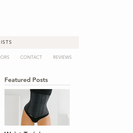
ISTS
DORS
CONTACT
REVIEWS
Featured Posts