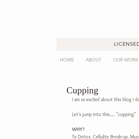
LICENSE
HOME
ABOUT
OUR WORK
Cupping
I am 
so excited
 about this blog I d
Let's jump into this.... "cupping"
WHY?
To Detox. Cellulite Break-up. Mus