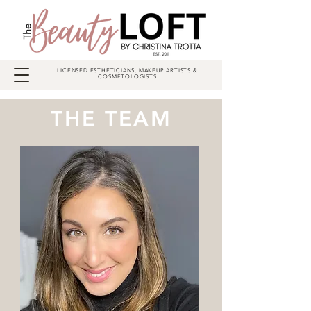
LICENSED ESTHETICIANS, MAKEUP ARTISTS &
COSMETOLOGISTS
THE TEAM