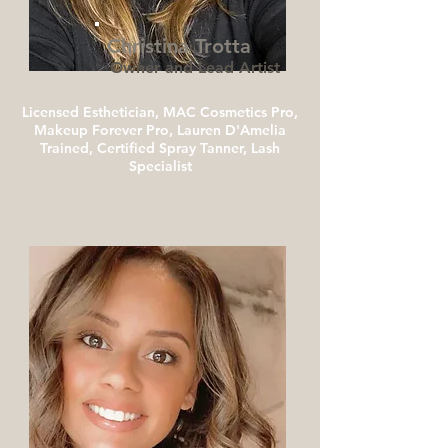
Christina Trotta
Owner and Lead Artist
Licensed Esthetician, MAC Cosmetics Pro,
Makeup Forever Pro, Lauren D'Amelia
Trained, Certified Spray Tanner, Lash
Specialist