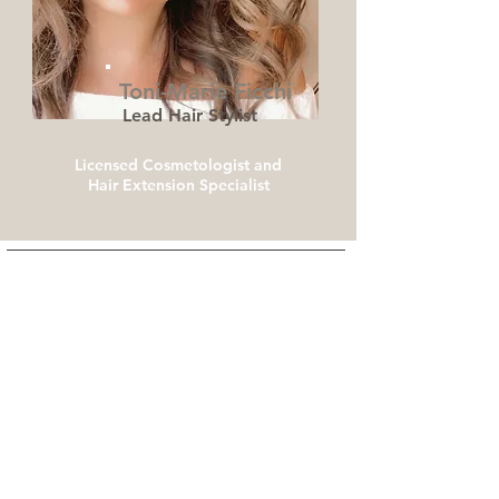
Toni-Marie Ficchi
Lead Hair Stylist
Licensed Cosmetologist and
Hair Extension Specialist