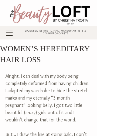
LICENSED ESTHETICIANS, MAKEUP ARTISTS &
COSMETOLOGISTS
WOMEN’S HEREDITARY
HAIR LOSS
Alright. I can deal with my body being 
completely deformed from having children. 
I adapted my wardrobe to hide the stretch 
marks and my eternally “3 month 
pregnant” looking belly. I got two little 
beautiful (
crazy
) girls out of it and I 
wouldn’t change that for the world.
But… I draw the line at going bald. I don’t 