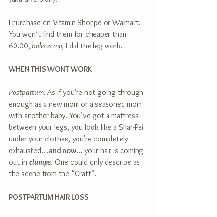
I purchase on Vitamin Shoppe or Walmart. 
You won’t find them for cheaper than 
60.00, 
believe me
, I did the leg work.
WHEN THIS WONT WORK
Postpartum
. As if you're not going through 
enough as a new mom or a seasoned mom 
with another baby. You’ve got a mattress 
between your legs, you look like a Shar-Pei 
under your clothes, you're completely 
exhausted….
and now
… your hair is coming 
out in 
clumps
. One could only describe as 
the scene from the “Craft”.
POSTPARTUM HAIR LOSS