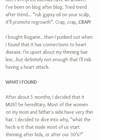
I’ve been on blog after blog. Tried trend 
after trend… “rub gypsy oil on your scalp, 
it’ll promote regrowth”. Crap, crap, 
CRAP!
I bought Rogaine...then I punked out when 
I found that it has connections to heart 
disease. I’m upset about my thinning hair 
line...but definitely not enough that I'll risk 
having a heart attack.
WHAT I FOUND
After about 5 months, I decided that it 
MUST be hereditary. Most of the women 
on my mom and father's side have very thin 
hair. I decided to dive into why, “what the 
heck is it that made most of us start 
thinning after kids, or after our 30’s?”