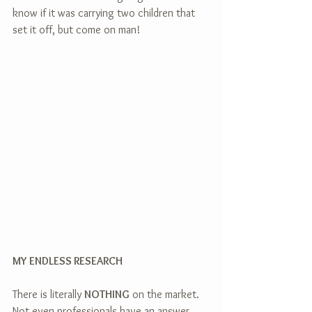
know if it was carrying two children that 
set it off, but come on man!  
MY ENDLESS RESEARCH
There is literally 
NOTHING
 on the market. 
Not even professionals have an answer. 