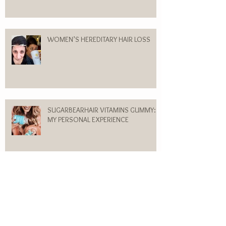
WOMEN’S HEREDITARY HAIR LOSS
SUGARBEARHAIR VITAMINS GUMMY:
MY PERSONAL EXPERIENCE
Flesh Colored Bumps on my Forehead