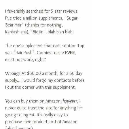
I feverishly searched for 5 star reviews. 
I’ve tried a million supplements, “Sugar-
Bear Hair” (thanks for nothing, 
Kardashians), “Biotin”, blah blah blah.
The one supplement that came out on top 
was “Hair Rush”. Corniest name 
EVER
, 
must not work, right?
Wrong
! At $60.00 a month, for a 60 day 
supply… I would forgo my contacts before 
I cut the corner with this supplement.
You can buy them on Amazon, 
however
, I 
never quite trust the site for anything I’m 
going to ingest. It’s really easy to 
purchase fake products off of Amazon 
(aka diversion).