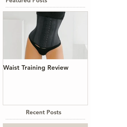
Featured Posts
Waist Training Review
Recent Posts