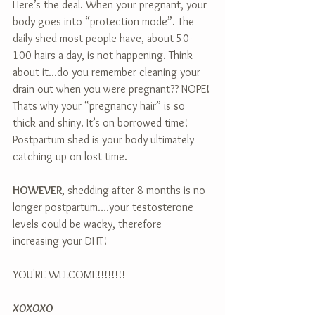
Here’s the deal. When your pregnant, your 
body goes into “protection mode”. The 
daily shed most people have, about 50-
100 hairs a day, is not happening. Think 
about it...do you remember cleaning your 
drain out when you were pregnant?? NOPE! 
Thats why your “pregnancy hair” is so 
thick and shiny. It’s on borrowed time! 
Postpartum shed is your body ultimately 
catching up on lost time.  
HOWEVER
, shedding after 8 months is no 
longer postpartum….your testosterone 
levels could be wacky, therefore 
increasing your DHT!
YOU'RE WELCOME!!!!!!!!
XOXOXO