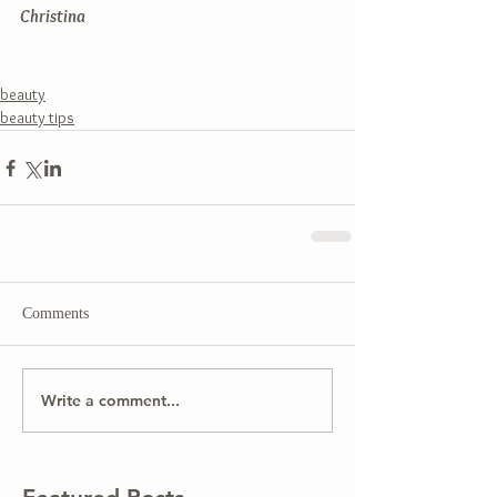
Christina
beauty
beauty tips
Comments
Write a comment...