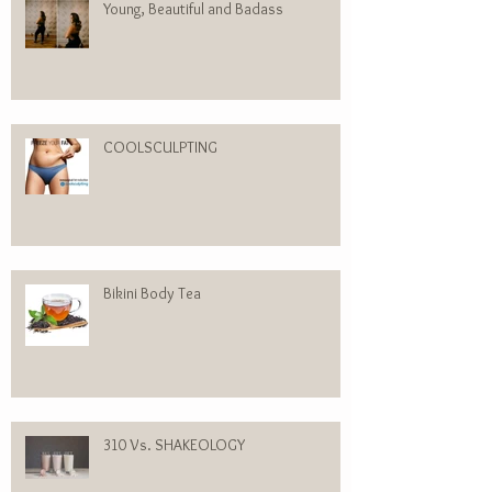
Young, Beautiful and Badass
COOLSCULPTING
Bikini Body Tea
310 Vs. SHAKEOLOGY