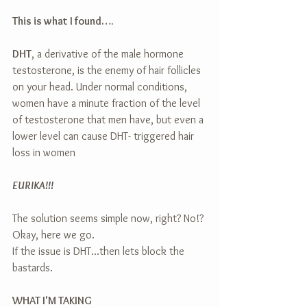
This is what I found….
DHT
, a derivative of the male hormone 
testosterone, is the enemy of hair follicles 
on your head. Under normal conditions, 
women have a minute fraction of the level 
of testosterone that men have, but even a 
lower level can cause DHT- triggered hair 
loss in women
EURIKA!!!
The solution seems simple now, right? No!? 
Okay, here we go.
If the issue is DHT...then lets block the 
bastards.
WHAT I'M TAKING