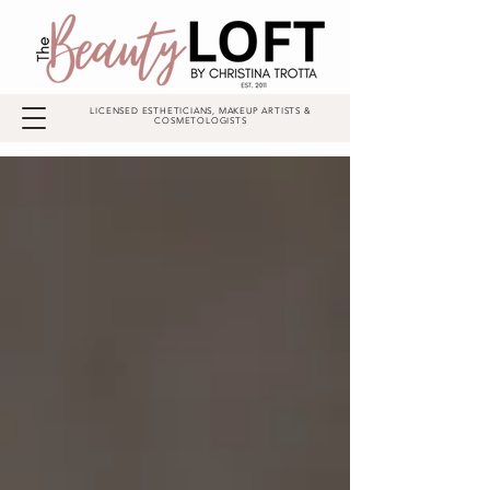
LICENSED ESTHETICIANS, MAKEUP ARTISTS &
COSMETOLOGISTS