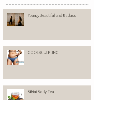
Recent Posts
Young, Beautiful and Badass
COOLSCULPTING
Bikini Body Tea