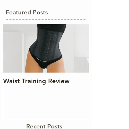
Featured Posts
Waist Training Review