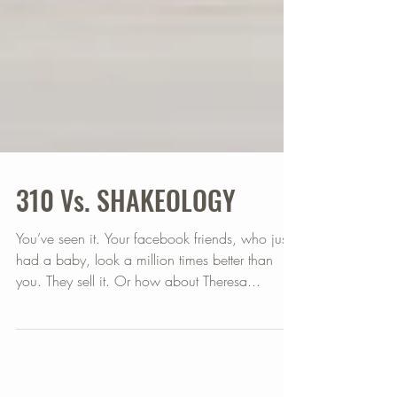
310 Vs. SHAKEOLOGY
You’ve seen it. Your facebook friends, who just
had a baby, look a million times better than
you. They sell it. Or how about Theresa...