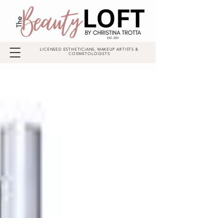
LICENSED ESTHETICIANS, MAKEUP ARTISTS &
COSMETOLOGISTS