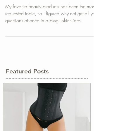
My Beauty Favorites
My favorite beauty products has been the most
requested topic, so I figured why not get all your
questions at once in a blog! Skin-Care...
Featured Posts