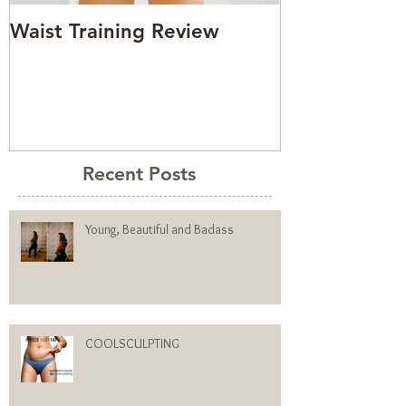
Waist Training Review
Recent Posts
Young, Beautiful and Badass
COOLSCULPTING