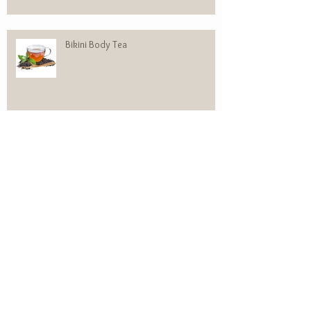
Bikini Body Tea
310 Vs. SHAKEOLOGY
WOMEN’S HEREDITARY HAIR LOSS