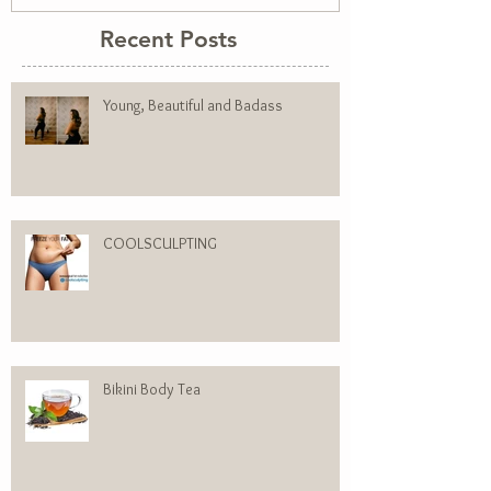
Recent Posts
Young, Beautiful and Badass
COOLSCULPTING
Bikini Body Tea