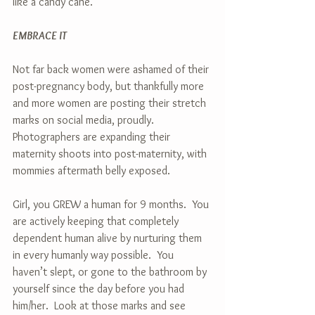
like a candy cane. 
EMBRACE IT
Not far back women were ashamed of their 
post-pregnancy body, but thankfully more 
and more women are posting their stretch 
marks on social media, proudly.  
Photographers are expanding their 
maternity shoots into post-maternity, with 
mommies aftermath belly exposed.  
Girl, you GREW a human for 9 months.  You 
are actively keeping that completely 
dependent human alive by nurturing them 
in every humanly way possible.  You 
haven’t slept, or gone to the bathroom by 
yourself since the day before you had 
him/her.  Look at those marks and see 