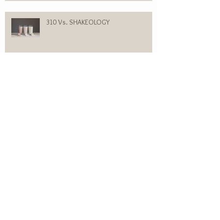
310 Vs. SHAKEOLOGY
WOMEN’S HEREDITARY HAIR LOSS
SUGARBEARHAIR VITAMINS GUMMY:
MY PERSONAL EXPERIENCE
Flesh Colored Bumps on my Forehead