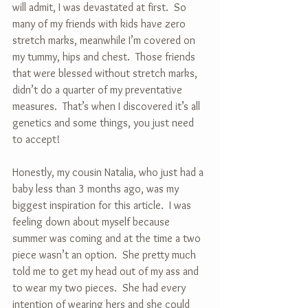
will admit, I was devastated at first.  So 
many of my friends with kids have zero 
stretch marks, meanwhile I’m covered on 
my tummy, hips and chest.  Those friends 
that were blessed without stretch marks, 
didn’t do a quarter of my preventative 
measures.  That’s when I discovered it’s all 
genetics and some things, you just need 
to accept!
Honestly, my cousin Natalia, who just had a 
baby less than 3 months ago, was my 
biggest inspiration for this article.  I was 
feeling down about myself because 
summer was coming and at the time a two 
piece wasn’t an option.  She pretty much 
told me to get my head out of my ass and 
to wear my two pieces.  She had every 
intention of wearing hers and she could 