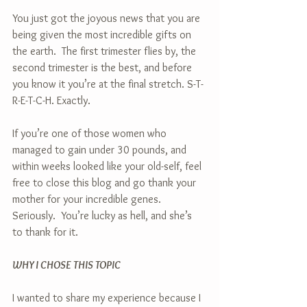
You just got the joyous news that you are 
being given the most incredible gifts on 
the earth.  The first trimester flies by, the 
second trimester is the best, and before 
you know it you’re at the final stretch. S-T-
R-E-T-C-H. Exactly.
If you’re one of those women who 
managed to gain under 30 pounds, and 
within weeks looked like your old-self, feel 
free to close this blog and go thank your 
mother for your incredible genes.  
Seriously.  You’re lucky as hell, and she’s 
to thank for it.
WHY I CHOSE THIS TOPIC
I wanted to share my experience because I 