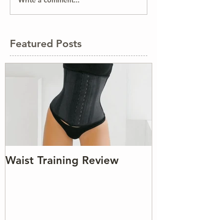
Write a comment...
Featured Posts
Waist Training Review