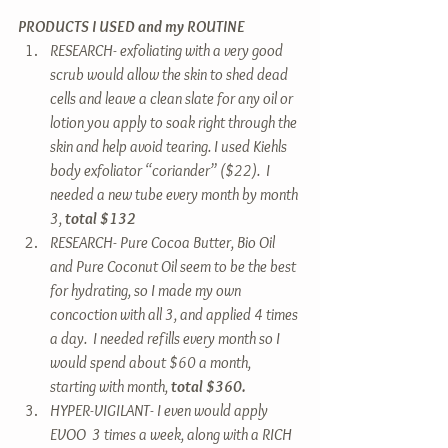
PRODUCTS I USED and my ROUTINE
RESEARCH- exfoliating with a very good 
scrub would allow the skin to shed dead 
cells and leave a clean slate for any oil or 
lotion you apply to soak right through the 
skin and help avoid tearing. I used Kiehls 
body exfoliator “coriander” ($22).  I 
needed a new tube every month by month 
3,
 total $132
RESEARCH- Pure Cocoa Butter, Bio Oil 
and Pure Coconut Oil seem to be the best 
for hydrating, so I made my own 
concoction with all 3, and applied 4 times 
a day.  I needed refills every month so I 
would spend about $60 a month, 
starting with month, 
total $360.
HYPER-VIGILANT- I even would apply 
EVOO  3 times a week, along with a RICH 