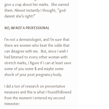
give a crap about her marks.  She earned 
them. Almost instantly I thought, “god-
damnit she’s right!”
NO, IM NOT A PROFESSIONAL
I’m not a dermatologist, and I’m sure that 
there are women who beat the odds that 
can disagree with me.  But, since I wish I 
had listened to every other woman with 
stretch marks, I figure if I can at least save 
some of you some $ and maybe some 
shock of your post pregnancy body. 
I did a ton of research on preventative 
measures and this is what I found/followed 
from the moment I entered my second 
trimester: