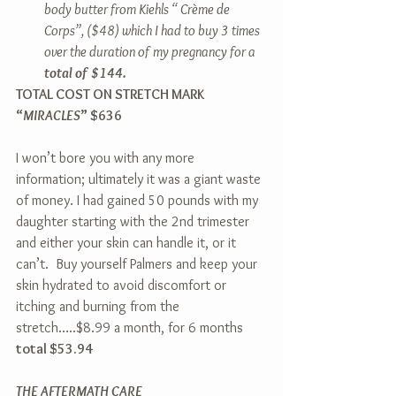
body butter from Kiehls “ Crème de 
Corps”, ($48) which I had to buy 3 times 
over the duration of my pregnancy for a 
total of $144.
TOTAL COST ON STRETCH MARK 
“
MIRACLES
” $636
I won’t bore you with any more 
information; ultimately it was a giant waste 
of money. I had gained 50 pounds with my 
daughter starting with the 2nd trimester 
and either your skin can handle it, or it 
can’t.  Buy yourself Palmers and keep your 
skin hydrated to avoid discomfort or 
itching and burning from the 
stretch…..$8.99 a month, for 6 months 
total $53.94
THE AFTERMATH CARE