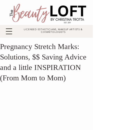
LICENSED ESTHETICIANS, MAKEUP ARTISTS &
COSMETOLOGISTS
Pregnancy Stretch Marks:
Solutions, $$ Saving Advice
and a little INSPIRATION
(From Mom to Mom)