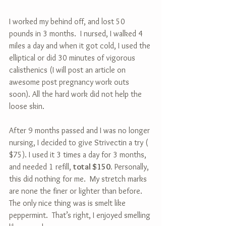
I worked my behind off, and lost 50 
pounds in 3 months.  I nursed, I walked 4 
miles a day and when it got cold, I used the 
elliptical or did 30 minutes of vigorous 
calisthenics (I will post an article on 
awesome post pregnancy work outs 
soon). All the hard work did not help the 
loose skin.
After 9 months passed and I was no longer 
nursing, I decided to give Strivectin a try ( 
$75). I used it 3 times a day for 3 months, 
and needed 1 refill, 
total $150.
 Personally, 
this did nothing for me.  My stretch marks 
are none the finer or lighter than before.  
The only nice thing was is smelt like 
peppermint.  That’s right, I enjoyed smelling 