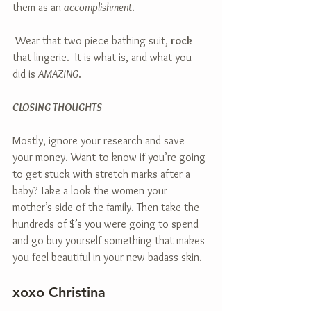
them as an 
accomplishment
.
 Wear that two piece bathing suit, 
rock
that lingerie.  It is what is, and what you 
did is 
AMAZING
. 
CLOSING THOUGHTS
Mostly, ignore your research and save 
your money. Want to know if you’re going 
to get stuck with stretch marks after a 
baby? Take a look the women your 
mother’s side of the family. Then take the 
hundreds of $’s you were going to spend 
and go buy yourself something that makes 
you feel beautiful in your new badass skin.
xoxo Christina