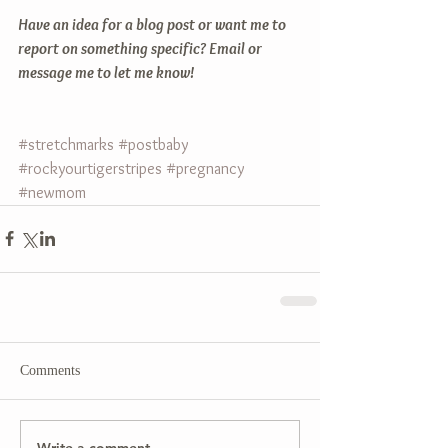
Have an idea for a blog post or want me to 
report on something specific? Email or 
message me to let me know!
#stretchmarks
#postbaby
#rockyourtigerstripes
#pregnancy
#newmom
Comments